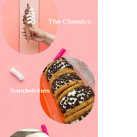
The Classics
Sandwiches