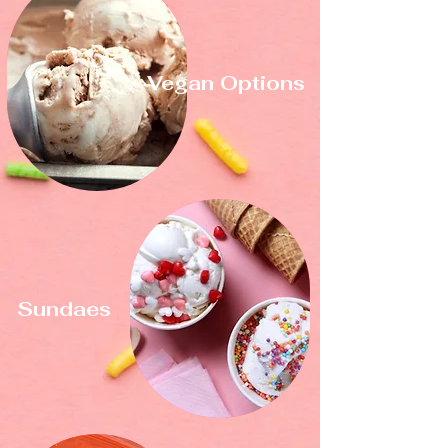
Vegan Options
Sundaes