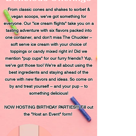
From classic cones and shakes to sorbet &
vegan scoops, we've got something for
everyone. Our "ice cream flights" take you on a
tasting adventure with six flavors packed into
one container, and don't miss The Chuckler –
soft serve ice cream with your choice of
toppings or candy mixed right in! Did we
mention "pup cups" for our furry friends? Yup,
we've got those too! We're all about using the
best ingredients and staying ahead of the
curve with new flavors and ideas. So come on
by and treat yourself – and your pup – to
something delicious!
NOW HOSTING BIRTHDAY PARTIES!!! Fill out
the "Host an Event" form!