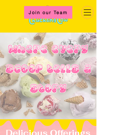
Join our Team
Where every
scoop tells a
story
Delicious Offerings