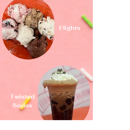
Flights
Twisted
Sodas